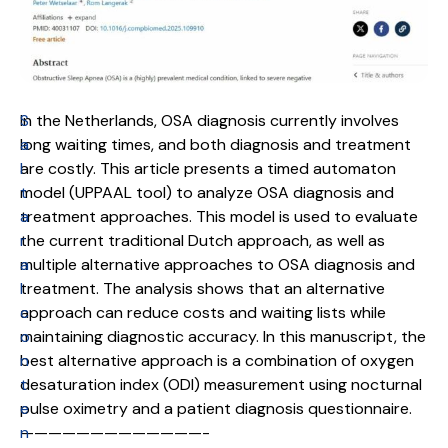
S
In the Netherlands, OSA diagnosis currently involves
a
long waiting times, and both diagnosis and treatment
l
are costly. This article presents a timed automaton
t
model (UPPAAL tool) to analyze OSA diagnosis and
a
treatment approaches. This model is used to evaluate
r
the current traditional Dutch approach, as well as
a
multiple alternative approaches to OSA diagnosis and
l
treatment. The analysis shows that an alternative
c
approach can reduce costs and waiting lists while
o
maintaining diagnostic accuracy. In this manuscript, the
n
best alternative approach is a combination of oxygen
t
desaturation index (ODI) measurement using nocturnal
e
pulse oximetry and a patient diagnosis questionnaire.
n
—————————————-