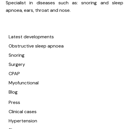
Specialist in diseases such as: snoring and sleep
apnoea, ears, throat and nose.
Useful links
Latest developments
Obstructive sleep apnoea
Snoring
Surgery
CPAP
Myofunctional
Blog
Press
Clinical cases
Hypertension