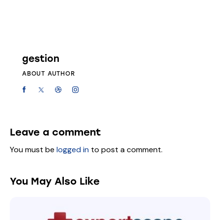
gestion
ABOUT AUTHOR
Leave a comment
You must be
logged in
to post a comment.
You May Also Like