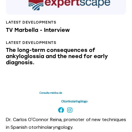
LATEST DEVELOPMENTS
TV Marbella - Interview
LATEST DEVELOPMENTS
The long-term consequences of
ankyloglossia and the need for early
diagnosis.
Dr. Carlos O'Connor Reina, promoter of new techniques
in Spanish otorhinolaryngology.