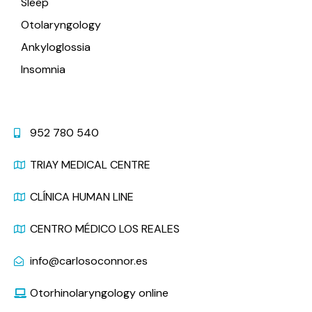
Sleep
Otolaryngology
Ankyloglossia
Insomnia
Contact
952 780 540
TRIAY MEDICAL CENTRE
CLÍNICA HUMAN LINE
CENTRO MÉDICO LOS REALES
info@carlosoconnor.es
Otorhinolaryngology online