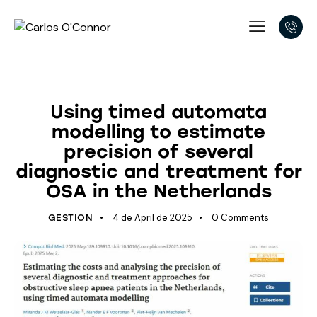
LATEST DEVELOPMENTS
Using timed automata
modelling to estimate
precision of several
diagnostic and treatment for
OSA in the Netherlands
4 de April de 2025
0
Comments
GESTION