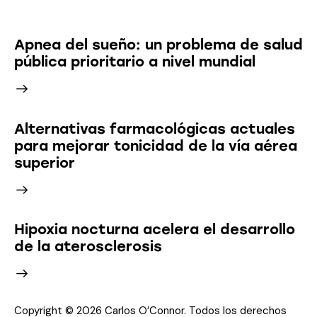
Latest News
Apnea del sueño: un problema de salud
pública prioritario a nivel mundial
Alternativas farmacológicas actuales
para mejorar tonicidad de la vía aérea
superior
Hipoxia nocturna acelera el desarrollo
de la aterosclerosis
Copyright © 2026 Carlos O’Connor. Todos los derechos