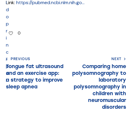
i
Link:
https://pubmed.ncbi.nlm.nih.go…
d
o
p
r
0
i
n
c
i
PREVIOUS
NEXT
p
Tongue fat ultrasound
Comparing home
and an exercise app:
polysomnography to
a
a strategy to improve
laboratory
l
sleep apnea
polysomnography in
children with
neuromuscular
disorders