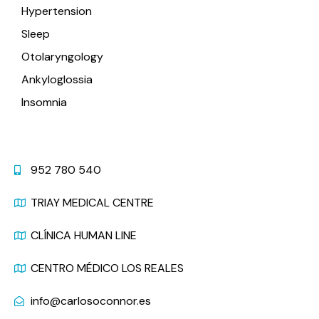
Hypertension
Sleep
Otolaryngology
Ankyloglossia
Insomnia
Contact
952 780 540
TRIAY MEDICAL CENTRE
CLÍNICA HUMAN LINE
CENTRO MÉDICO LOS REALES
info@carlosoconnor.es