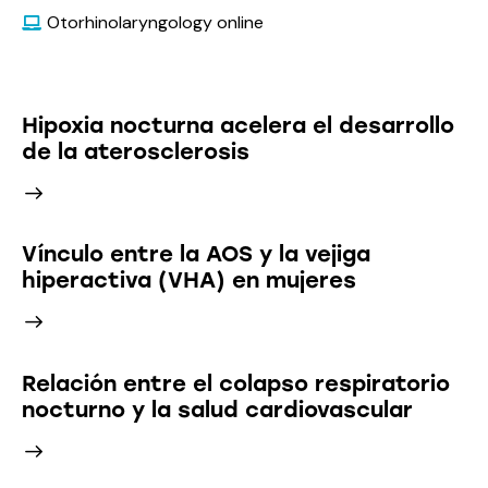
Otorhinolaryngology online
Latest News
Hipoxia nocturna acelera el desarrollo
de la aterosclerosis
Vínculo entre la AOS y la vejiga
hiperactiva (VHA) en mujeres
Relación entre el colapso respiratorio
nocturno y la salud cardiovascular