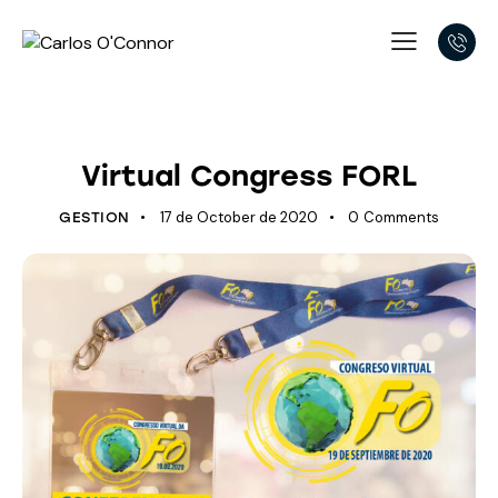
LATEST DEVELOPMENTS
Virtual Congress FORL
17 de October de 2020
0
Comments
GESTION