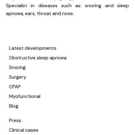
Specialist in diseases such as: snoring and sleep
apnoea, ears, throat and nose.
Useful links
Latest developments
Obstructive sleep apnoea
Snoring
Surgery
CPAP
Myofunctional
Blog
Press
Clinical cases