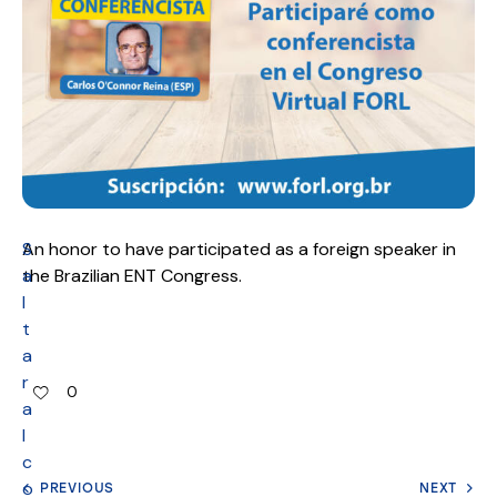
S
An honor to have participated as a foreign speaker in
a
the Brazilian ENT Congress.
l
t
a
r
0
a
l
c
o
PREVIOUS
NEXT