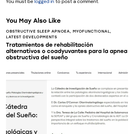
You must be
logged in
to post a comment.
You May Also Like
OBSTRUCTIVE SLEEP APNOEA
,
MYOFUNCTIONAL
,
LATEST DEVELOPMENTS
Tratamientos de rehabilitación
alternativos o coadyuvantes para la apnea
obstructiva del sueño