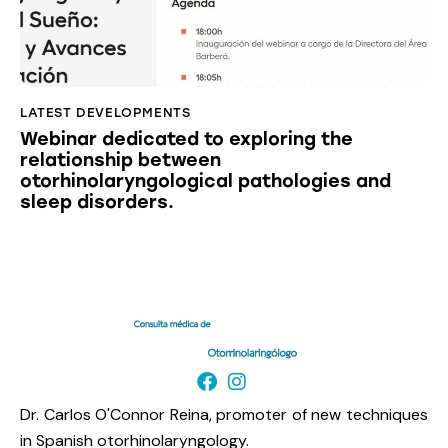
LATEST DEVELOPMENTS
Webinar dedicated to exploring the
relationship between
otorhinolaryngological pathologies and
sleep disorders.
Dr. Carlos O'Connor Reina, promoter of new techniques
in Spanish otorhinolaryngology.