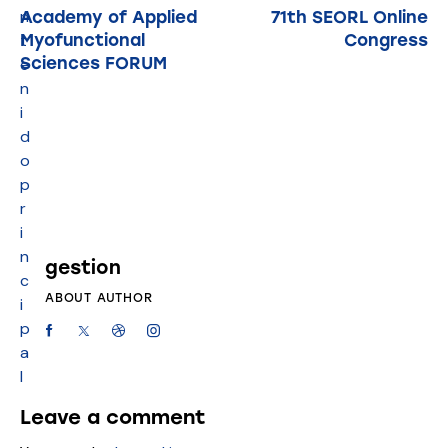
n
Academy of Applied
71th SEORL Online
Myofunctional
Congress
t
Sciences FORUM
e
n
i
d
o
p
r
i
n
gestion
c
ABOUT AUTHOR
i
p
a
l
Leave a comment