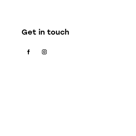
Get in touch