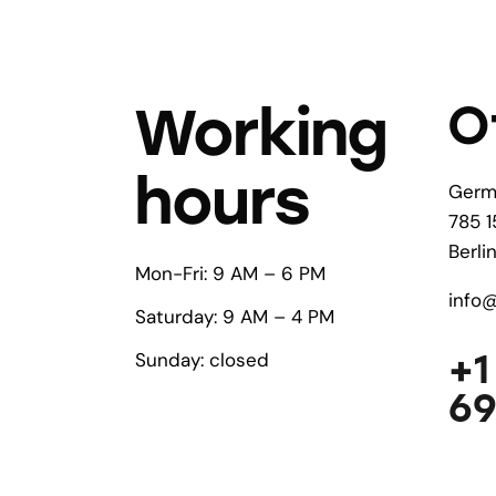
O
Working
hours
Germ
785 1
Berli
Mon-Fri: 9 AM – 6 PM
info
Saturday: 9 AM – 4 PM
+1
Sunday: closed
6