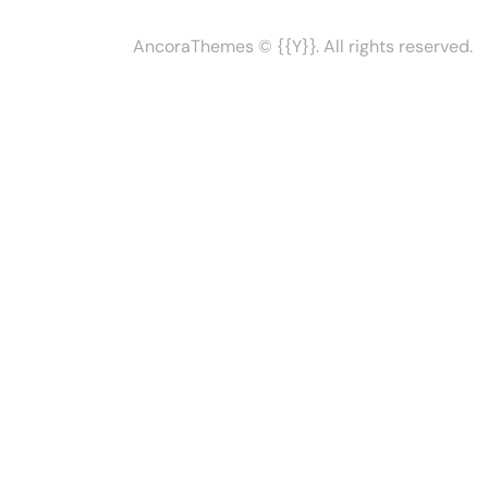
AncoraThemes
© {{Y}}. All rights reserved.