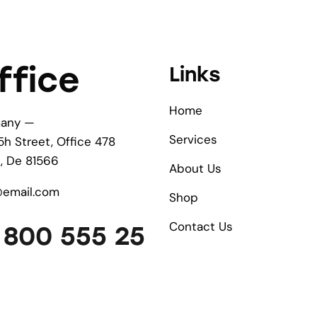
ffice
Links
Home
any —
Services
5h Street, Office 478
n, De 81566
About Us
@email.com
Shop
Contact Us
 800 555 25
9