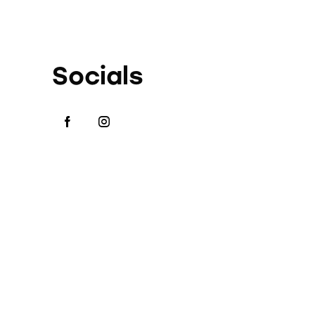
Socials