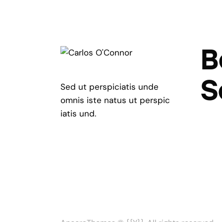
B
S
Sed ut perspiciatis unde
omnis iste natus ut perspic
iatis und.