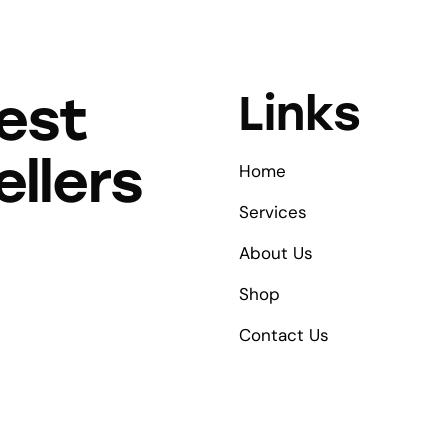
Links
est
ellers
Home
Services
About Us
Shop
Contact Us